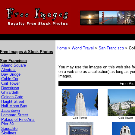
Home
>
World Travel
>
San Francisco
>
Coi
Free Images & Stock Photos
San Francisco
Alamo Square
You may use the images on this web site fre
Alcatraz
on a web site as a collection) as long as y
Bay Bridge
images.
Cable Car
Coit Tower
Free Pic
Downtown
Ghirardelli
Golden Gate
Haight Street
Half Moon Bay
Japantown
Lombard Street
Coit Tower
Coit Tower
Palace of Fine Arts
Pier 39
Sausalito
Skylines