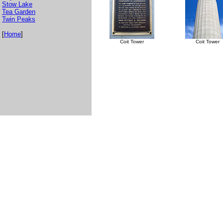
Stow Lake
Tea Garden
Twin Peaks
[
Home
]
Coit Tower
Coit Tower