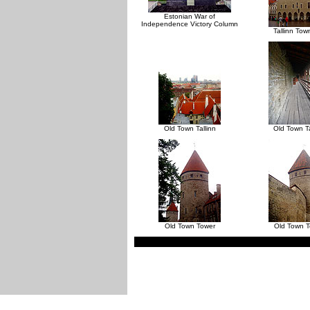
Estonian War of
Independence Victory Column
Tallinn Tow
Old Town Tallinn
Old Town Ta
Old Town Tower
Old Town 