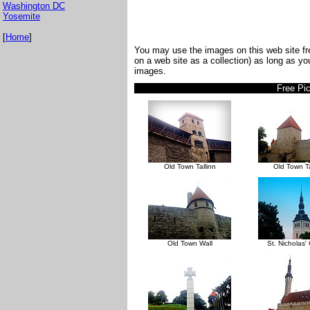
Washington DC
Yosemite
[
Home
]
You may use the images on this web site fre
on a web site as a collection) as long as y
images.
Free Pic
Old Town Tallinn
Old Town Ta
Old Town Wall
St. Nicholas'