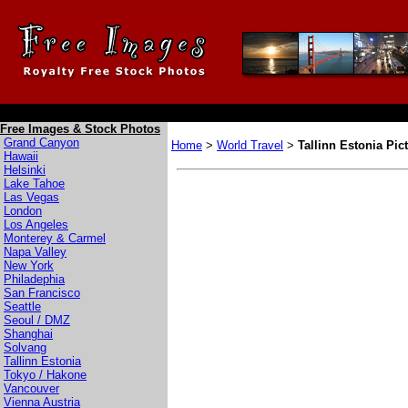
Free Images & Stock Photos
Grand Canyon
Home
>
World Travel
>
Tallinn Estonia Pic
Hawaii
Helsinki
Lake Tahoe
Las Vegas
London
Los Angeles
Monterey & Carmel
Napa Valley
New York
Philadephia
San Francisco
Seattle
Seoul / DMZ
Shanghai
Solvang
Tallinn Estonia
Tokyo / Hakone
Vancouver
Vienna Austria